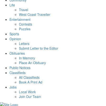
Community
Life
Travel
West Coast Traveller
Entertainment
Contests
Puzzles
Sports
Opinion
Letters
Submit Letter to the Editor
Obituaries
In Memory
Place An Obituary
Public Notices
Classifieds
All Classifieds
Book A Print Ad
Jobs
Local Work
Join Our Team