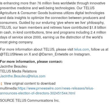
is enhancing more than 76 million lives worldwide through innovative
preventive medicine and well-being technologies. Our TELUS
Agriculture & Consumer Goods business utilizes digital technologies
and data insights to optimize the connection between producers and
consumers. Guided by our enduring 'give where we live' philosophy,
TELUS, our team members and retirees have contributed
$1.8 billion
in cash, in-kind contributions, time and programs including 2.4 million
days of service since 2000, earning us the distinction of the world's
most giving company.
For more information about TELUS, please visit
telus.com
, follow us at
@TELUSNews on X and @Darren_Entwistle on Instagram.
For more information, please contact:
Jacinthe Beaulieu
TELUS Media Relations
Jacinthe.Beaulieu@telus.com
View original content to download
multimedia:
https://www.prnewswire.com/news-releases/telus-
announces-election-of-directors-302451544.html
SOURCE TELUS Communications Inc.