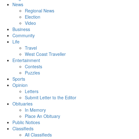
News
Regional News
Election
Video
Business
Community
Life
Travel
West Coast Traveller
Entertainment
Contests
Puzzles
Sports
Opinion
Letters
Submit Letter to the Editor
Obituaries
In Memory
Place An Obituary
Public Notices
Classifieds
All Classifieds