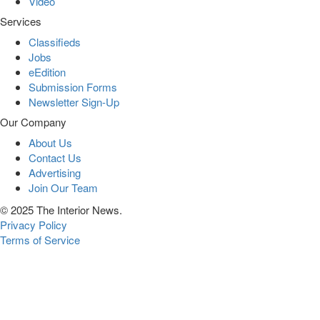
Video
Services
Classifieds
Jobs
eEdition
Submission Forms
Newsletter Sign-Up
Our Company
About Us
Contact Us
Advertising
Join Our Team
© 2025 The Interior News.
Privacy Policy
Terms of Service