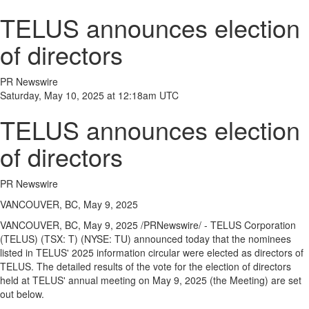
TELUS announces election
of directors
PR Newswire
Saturday, May 10, 2025 at 12:18am UTC
TELUS announces election
of directors
PR Newswire
VANCOUVER, BC, May 9, 2025
VANCOUVER, BC
,
May 9, 2025
/PRNewswire/ - TELUS Corporation
(TELUS) (TSX: T) (NYSE: TU) announced today that the nominees
listed in TELUS' 2025 information circular were elected as directors of
TELUS. The detailed results of the vote for the election of directors
held at TELUS' annual meeting on
May 9, 2025
(the Meeting) are set
out below.