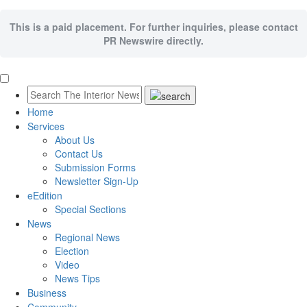
This is a paid placement. For further inquiries, please contact
PR Newswire directly.
Home
Services
About Us
Contact Us
Submission Forms
Newsletter Sign-Up
eEdition
Special Sections
News
Regional News
Election
Video
News Tips
Business