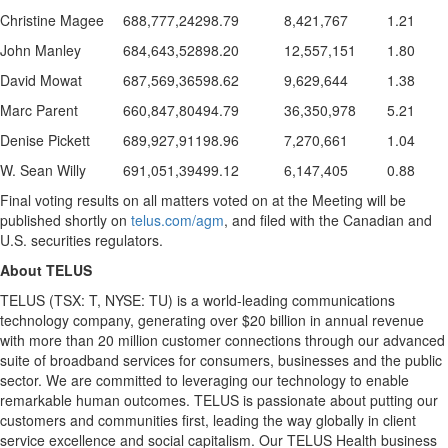
Christine Magee
688,777,242
98.79
8,421,767
1.21
John Manley
684,643,528
98.20
12,557,151
1.80
David Mowat
687,569,365
98.62
9,629,644
1.38
Marc Parent
660,847,804
94.79
36,350,978
5.21
Denise Pickett
689,927,911
98.96
7,270,661
1.04
W. Sean Willy
691,051,394
99.12
6,147,405
0.88
Final voting results on all matters voted on at the Meeting will be
published shortly on
telus.com/agm
, and filed with the Canadian and
U.S. securities regulators.
About TELUS
TELUS (TSX: T, NYSE: TU) is a world-leading communications
technology company, generating over
$20 billion
in annual revenue
with more than 20 million customer connections through our advanced
suite of broadband services for consumers, businesses and the public
sector. We are committed to leveraging our technology to enable
remarkable human outcomes. TELUS is passionate about putting our
customers and communities first, leading the way globally in client
service excellence and social capitalism. Our TELUS Health business