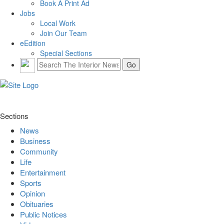
Book A Print Ad
Jobs
Local Work
Join Our Team
eEdition
Special Sections
Sections
News
Business
Community
Life
Entertainment
Sports
Opinion
Obituaries
Public Notices