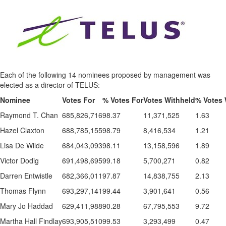
Each of the following 14 nominees proposed by management was
elected as a director of TELUS:
Nominee
Votes For
% Votes For
Votes Withheld
% Votes 
Raymond T. Chan
685,826,716
98.37
11,371,525
1.63
Hazel Claxton
688,785,155
98.79
8,416,534
1.21
Lisa De Wilde
684,043,093
98.11
13,158,596
1.89
Victor Dodig
691,498,695
99.18
5,700,271
0.82
Darren Entwistle
682,366,011
97.87
14,838,755
2.13
Thomas Flynn
693,297,141
99.44
3,901,641
0.56
Mary Jo Haddad
629,411,988
90.28
67,795,553
9.72
Martha Hall Findlay
693,905,510
99.53
3,293,499
0.47