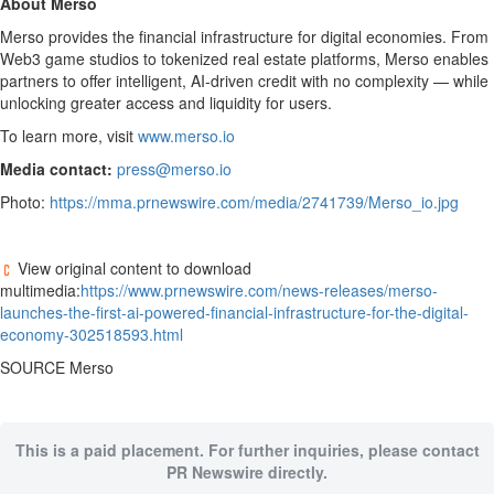
About Merso
Merso provides the financial infrastructure for digital economies. From
Web3 game studios to tokenized real estate platforms, Merso enables
partners to offer intelligent, AI-driven credit with no complexity — while
unlocking greater access and liquidity for users.
To learn more, visit
www.merso.io
Media contact:
press@merso.io
Photo:
https://mma.prnewswire.com/media/2741739/Merso_io.jpg
View original content to download
multimedia:
https://www.prnewswire.com/news-releases/merso-
launches-the-first-ai-powered-financial-infrastructure-for-the-digital-
economy-302518593.html
SOURCE Merso
This is a paid placement. For further inquiries, please contact
PR Newswire directly.