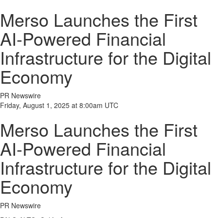
Merso Launches the First
AI-Powered Financial
Infrastructure for the Digital
Economy
PR Newswire
Friday, August 1, 2025 at 8:00am UTC
Merso Launches the First
AI-Powered Financial
Infrastructure for the Digital
Economy
PR Newswire