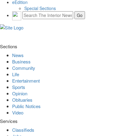
eEdition
Special Sections
Sections
News
Business
Community
Life
Entertainment
Sports
Opinion
Obituaries
Public Notices
Video
Services
Classifieds