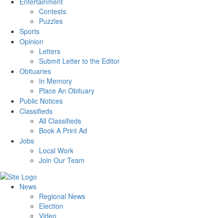
Entertainment
Contests
Puzzles
Sports
Opinion
Letters
Submit Letter to the Editor
Obituaries
In Memory
Place An Obituary
Public Notices
Classifieds
All Classifieds
Book A Print Ad
Jobs
Local Work
Join Our Team
News
Regional News
Election
Video