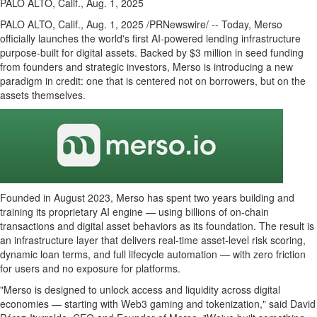
PALO ALTO, Calif., Aug. 1, 2025
PALO ALTO, Calif.
,
Aug. 1, 2025
/PRNewswire/ -- Today, Merso
officially launches the world's first AI-powered lending infrastructure
purpose-built for digital assets. Backed by
$3 million
in seed funding
from founders and strategic investors, Merso is introducing a new
paradigm in credit: one that is centered not on borrowers, but on the
assets themselves.
Founded in
August 2023
, Merso has spent two years building and
training its proprietary AI engine — using billions of on-chain
transactions and
digital asset
behaviors as its foundation. The result is
an infrastructure layer that delivers real-time asset-level risk scoring,
dynamic loan terms, and full lifecycle automation — with zero friction
for users and no exposure for platforms.
"Merso is designed to unlock access and liquidity across digital
economies — starting with Web3 gaming and
tokenization
," said David