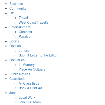
Business
Community
Life
Travel
West Coast Traveller
Entertainment
Contests
Puzzles
Sports
Opinion
Letters
Submit Letter to the Editor
Obituaries
In Memory
Place An Obituary
Public Notices
Classifieds
All Classifieds
Book A Print Ad
Jobs
Local Work
Join Our Team