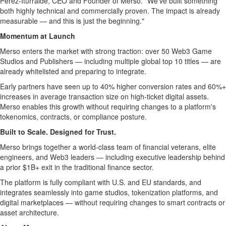
Pérez-Iturralde, CEO and Founder of Merso. "We've built something
both highly technical and commercially proven. The impact is already
measurable — and this is just the beginning."
Momentum at Launch
Merso enters the market with strong traction: over 50 Web3 Game
Studios and Publishers — including multiple global top 10 titles — are
already whitelisted and preparing to integrate.
Early partners have seen up to 40% higher conversion rates and 60%+
increases in average transaction size on high-ticket digital assets.
Merso enables this growth without requiring changes to a platform's
tokenomics, contracts, or compliance posture.
Built to Scale. Designed for Trust.
Merso brings together a world-class team of financial veterans, elite
engineers, and Web3 leaders — including executive leadership behind
a prior $1B+ exit in the traditional finance sector.
The platform is fully compliant with U.S. and EU standards, and
integrates seamlessly into game studios,
tokenization
platforms, and
digital marketplaces — without requiring changes to smart contracts or
asset architecture.