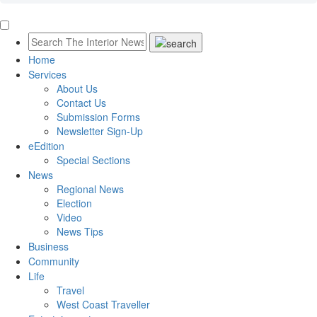
Home
Services
About Us
Contact Us
Submission Forms
Newsletter Sign-Up
eEdition
Special Sections
News
Regional News
Election
Video
News Tips
Business
Community
Life
Travel
West Coast Traveller