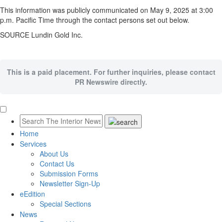
This information was publicly communicated on
May 9
, 2025 at
3:00
p.m. Pacific Time
through the contact persons set out below.
SOURCE Lundin Gold Inc.
This is a paid placement. For further inquiries, please contact
PR Newswire directly.
Home
Services
About Us
Contact Us
Submission Forms
Newsletter Sign-Up
eEdition
Special Sections
News