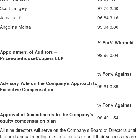
Scott Langley
97.70
2.30
Jack Lundin
96.84
3.16
Angelina Mehta
99.94
0.06
% For
% Withheld
Appointment of Auditors –
99.96
0.04
PricewaterhouseCoopers LLP
% For
% Against
Advisory Vote on the Company's Approach to
99.61
0.39
Executive Compensation
% For
% Against
Approval of Amendments to the Company's
98.46
1.54
equity compensation plan
All nine directors will serve on the Company's Board of Directors until
the next annual meeting of shareholders or until their successors are