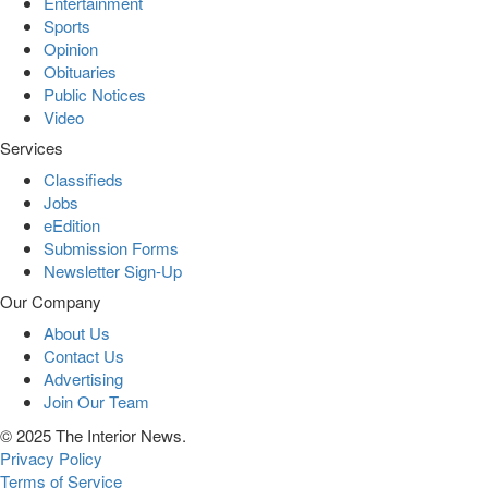
Entertainment
Sports
Opinion
Obituaries
Public Notices
Video
Services
Classifieds
Jobs
eEdition
Submission Forms
Newsletter Sign-Up
Our Company
About Us
Contact Us
Advertising
Join Our Team
© 2025 The Interior News.
Privacy Policy
Terms of Service