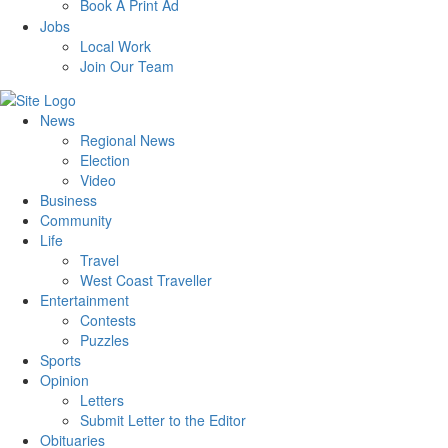
Book A Print Ad
Jobs
Local Work
Join Our Team
News
Regional News
Election
Video
Business
Community
Life
Travel
West Coast Traveller
Entertainment
Contests
Puzzles
Sports
Opinion
Letters
Submit Letter to the Editor
Obituaries