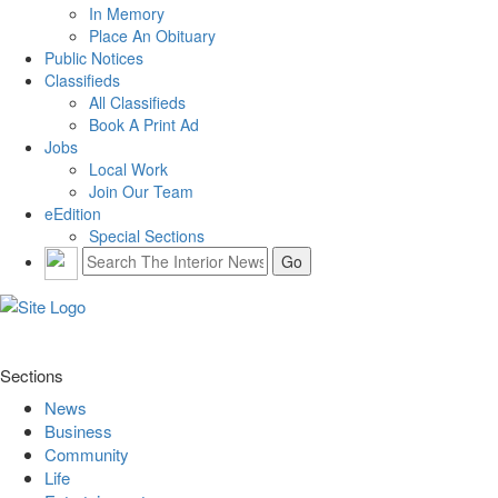
In Memory
Place An Obituary
Public Notices
Classifieds
All Classifieds
Book A Print Ad
Jobs
Local Work
Join Our Team
eEdition
Special Sections
Sections
News
Business
Community
Life