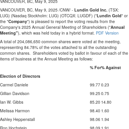
VANCOUVER, BC, May 9, 2025
VANCOUVER, BC
,
May 9, 2025
/CNW/ -
Lundin Gold Inc.
(TSX:
LUG) (Nasdaq Stockholm: LUG) (OTCQX: LUGDF) ("
Lundin Gold
" or
the "
Company
") is pleased to report the voting results from the
Company's 2025 Annual General Meeting of Shareholders ("
Annual
Meeting"
), which was held today in a hybrid format.
PDF Version
A total of 204,086,650 common shares were voted at the meeting,
representing 84.78% of the votes attached to all the outstanding
common shares. Shareholders voted by ballot in favour of each of the
items of business at the Annual Meeting as follows:
% For
% Against
Election of Directors
Carmel Daniele
99.77
0.23
Gillian Davidson
99.25
0.75
Ian W. Gibbs
85.20
14.80
Melissa Harmon
98.40
1.60
Ashley Heppenstall
98.06
1.94
Ron Hochstein
98.09
1.91