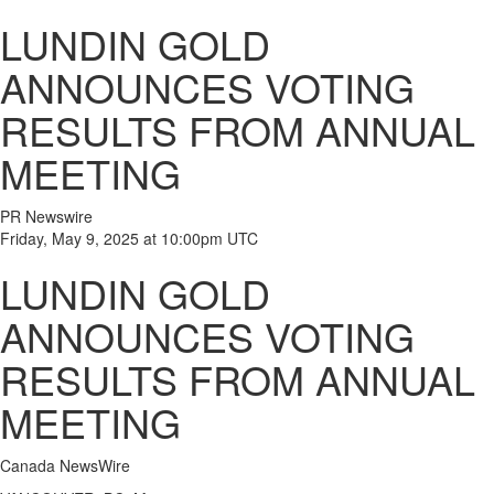
LUNDIN GOLD
ANNOUNCES VOTING
RESULTS FROM ANNUAL
MEETING
PR Newswire
Friday, May 9, 2025 at 10:00pm UTC
LUNDIN GOLD
ANNOUNCES VOTING
RESULTS FROM ANNUAL
MEETING
Canada NewsWire