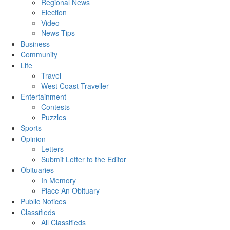
Regional News
Election
Video
News Tips
Business
Community
Life
Travel
West Coast Traveller
Entertainment
Contests
Puzzles
Sports
Opinion
Letters
Submit Letter to the Editor
Obituaries
In Memory
Place An Obituary
Public Notices
Classifieds
All Classifieds