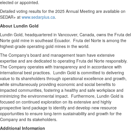
elected or appointed.
Detailed voting results for the 2025 Annual Meeting are available on
SEDAR+ at
www.sedarplus.ca
.
About
Lundin Gold
Lundin Gold
, headquartered in
Vancouver, Canada
, owns the Fruta del
Norte gold mine in southeast Ecuador. Fruta del Norte is among the
highest-grade operating gold mines in the world.
The Company's board and management team have extensive
expertise and are dedicated to operating Fruta del Norte responsibly.
The Company operates with transparency and in accordance with
international best practices.
Lundin Gold
is committed to delivering
value to its shareholders through operational excellence and growth,
while simultaneously providing economic and social benefits to
impacted communities, fostering a healthy and safe workplace and
minimizing the environmental impact. Furthermore,
Lundin Gold
is
focused on continued exploration on its extensive and highly
prospective land package to identify and develop new resource
opportunities to ensure long-term sustainability and growth for the
Company and its stakeholders.
Additional Information