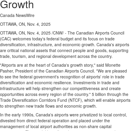
Growth
Canada NewsWire
OTTAWA, ON, Nov. 4, 2025
OTTAWA, ON
,
Nov. 4, 2025
/CNW/ - The Canadian Airports Council
(CAC) welcomes today's federal budget and its focus on trade
diversification, infrastructure, and economic growth.
Canada's
airports
are critical national assets that connect people and goods, supporting
trade, tourism, and regional development across the country.
"Airports are at the heart of
Canada's
growth story," said
Monette
Pasher
, President of the Canadian Airports Council. "We are pleased
to see the federal government's recognition of airports' role in trade
diversification and economic resilience. Investments in trade and
infrastructure will help strengthen our competitiveness and create
opportunities across every region of the country." 5 billion through the
Trade Diversification Corridors Fund (NTCF), which will enable airports
to strengthen new trade flows and economic growth.
In the early 1990s,
Canada's
airports were privatized to local control,
divested from direct federal operation and placed under the
management of local airport authorities as non-share capital