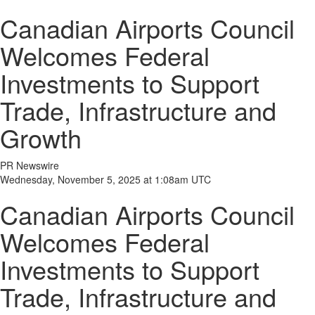
Canadian Airports Council
Welcomes Federal
Investments to Support
Trade, Infrastructure and
Growth
PR Newswire
Wednesday, November 5, 2025 at 1:08am UTC
Canadian Airports Council
Welcomes Federal
Investments to Support
Trade, Infrastructure and