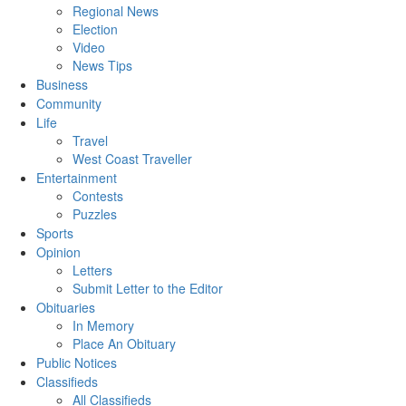
Regional News
Election
Video
News Tips
Business
Community
Life
Travel
West Coast Traveller
Entertainment
Contests
Puzzles
Sports
Opinion
Letters
Submit Letter to the Editor
Obituaries
In Memory
Place An Obituary
Public Notices
Classifieds
All Classifieds