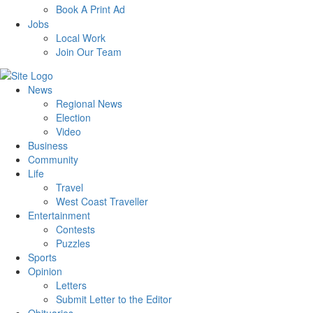
Book A Print Ad
Jobs
Local Work
Join Our Team
News
Regional News
Election
Video
Business
Community
Life
Travel
West Coast Traveller
Entertainment
Contests
Puzzles
Sports
Opinion
Letters
Submit Letter to the Editor
Obituaries