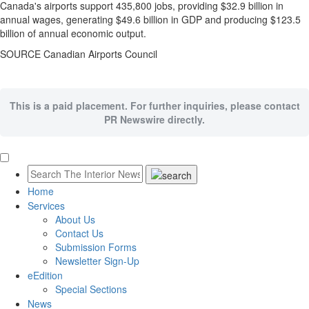
Canada's
airports support 435,800 jobs, providing
$32.9 billion
in
annual wages, generating
$49.6 billion
in GDP and producing
$123.5
billion
of annual economic output.
SOURCE Canadian Airports Council
This is a paid placement. For further inquiries, please contact
PR Newswire directly.
Home
Services
About Us
Contact Us
Submission Forms
Newsletter Sign-Up
eEdition
Special Sections
News