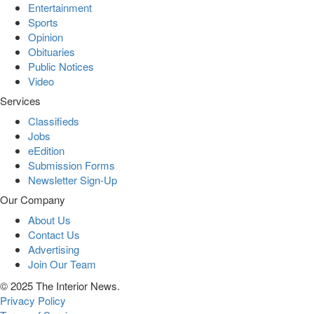
Entertainment
Sports
Opinion
Obituaries
Public Notices
Video
Services
Classifieds
Jobs
eEdition
Submission Forms
Newsletter Sign-Up
Our Company
About Us
Contact Us
Advertising
Join Our Team
© 2025 The Interior News.
Privacy Policy