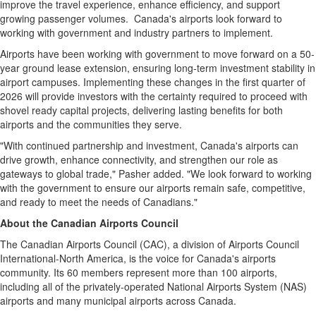
improve the travel experience, enhance efficiency, and support
growing passenger volumes.
Canada's
airports look forward to
working with government and industry partners to implement.
Airports have been working with government to move forward on a 50-
year ground lease extension, ensuring long-term investment stability in
airport campuses. Implementing these changes in the first quarter of
2026 will provide investors with the certainty required to proceed with
shovel ready capital projects, delivering lasting benefits for both
airports and the communities they serve.
"With continued partnership and investment,
Canada's
airports can
drive growth, enhance connectivity, and strengthen our role as
gateways to global trade," Pasher added. "We look forward to working
with the government to ensure our airports remain safe, competitive,
and ready to meet the needs of Canadians."
About the Canadian Airports Council
The Canadian Airports Council (CAC), a division of Airports Council
International-North America, is the voice for
Canada's
airports
community. Its 60 members represent more than 100 airports,
including all of the privately-operated National Airports System (NAS)
airports and many municipal airports across
Canada
.