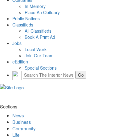
In Memory
Place An Obituary
Public Notices
Classifieds
All Classifieds
Book A Print Ad
Jobs
Local Work
Join Our Team
eEdition
Special Sections
Sections
News
Business
Community
Life