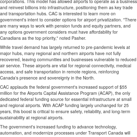
corporations. This model has allowed airports to operate as a business
and reinvest billions into infrastructure, positioning them as key trade
and transportation hubs. CAC is interested to learn more on
government's intent to consider options for airport privatization. "There
are many ways to work with pension funds and equity partners, and
any options government considers must have affordability for
Canadians as the top priority," noted Pasher.
While travel demand has largely returned to pre-pandemic levels at
major hubs, many regional and northern airports have not fully
recovered, leaving communities and businesses vulnerable to reduced
air service. These airports are vital for regional connectivity, medical
access, and safe transportation in remote regions, reinforcing
Canada's
presence and sovereignty in the North.
CAC applauds the federal government's increased support of
$55
million
for the Airports Capital Assistance Program (ACAP), the only
dedicated federal funding source for essential infrastructure at small
and regional airports. With ACAP funding largely unchanged for 25
years, this boost is critical to ensure safety, reliability, and long-term
sustainability at regional airports.
The government's increased funding to advance technology,
automation, and modernize processes under Transport Canada will