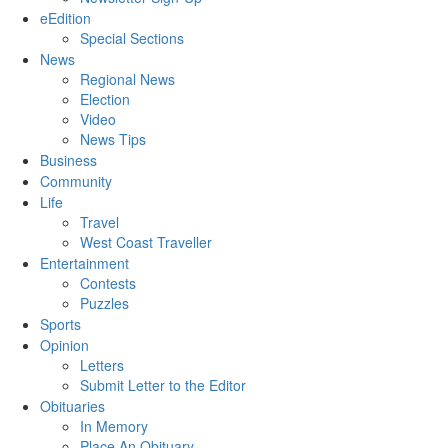
eEdition
Special Sections
News
Regional News
Election
Video
News Tips
Business
Community
Life
Travel
West Coast Traveller
Entertainment
Contests
Puzzles
Sports
Opinion
Letters
Submit Letter to the Editor
Obituaries
In Memory
Place An Obituary