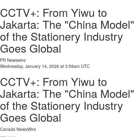
CCTV+: From Yiwu to
Jakarta: The "China Model"
of the Stationery Industry
Goes Global
PR Newswire
Wednesday, January 14, 2026 at 3:58am UTC
CCTV+: From Yiwu to
Jakarta: The "China Model"
of the Stationery Industry
Goes Global
Canada NewsWire