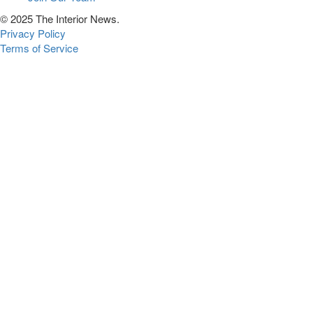
© 2025 The Interior News.
Privacy Policy
Terms of Service