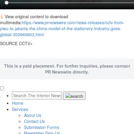
View original content to download
multimedia:
https://www.prnewswire.com/news-releases/cctv-from-
yiwu-to-jakarta-the-china-model-of-the-stationery-industry-goes-
global-302660603.html
SOURCE CCTV+
This is a paid placement. For further inquiries, please contact
PR Newswire directly.
Home
Services
About Us
Contact Us
Submission Forms
Newsletter Sign-Up