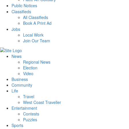
Public Notices
Classifieds
All Classifieds
Book A Print Ad
Jobs
Local Work
Join Our Team
News
Regional News
Election
Video
Business
Community
Life
Travel
West Coast Traveller
Entertainment
Contests
Puzzles
Sports