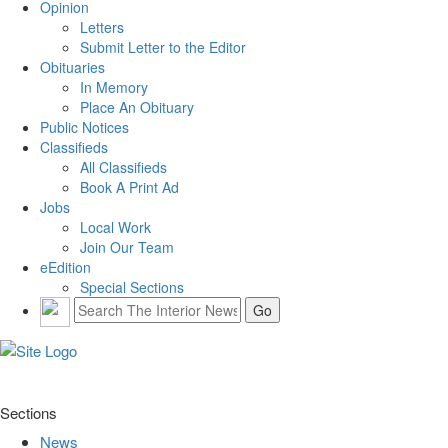
Opinion
Letters
Submit Letter to the Editor
Obituaries
In Memory
Place An Obituary
Public Notices
Classifieds
All Classifieds
Book A Print Ad
Jobs
Local Work
Join Our Team
eEdition
Special Sections
Sections
News