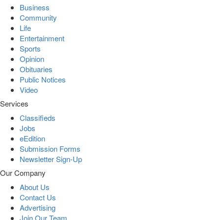
Business
Community
Life
Entertainment
Sports
Opinion
Obituaries
Public Notices
Video
Services
Classifieds
Jobs
eEdition
Submission Forms
Newsletter Sign-Up
Our Company
About Us
Contact Us
Advertising
Join Our Team