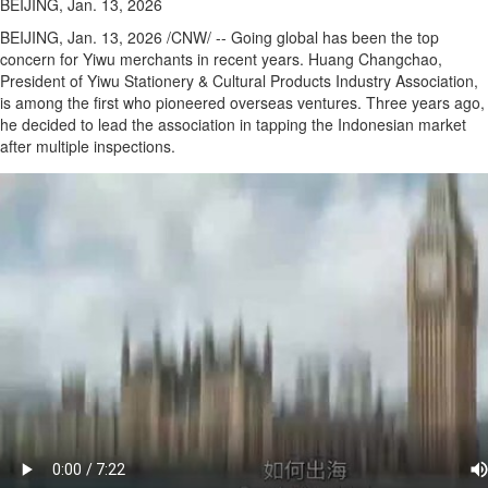
BEIJING, Jan. 13, 2026
BEIJING
,
Jan. 13, 2026
/CNW/ -- Going global has been the top
concern for Yiwu merchants in recent years. Huang Changchao,
President of Yiwu Stationery & Cultural Products Industry Association,
is among the first who pioneered overseas ventures. Three years ago,
he decided to lead the association in tapping the Indonesian market
after multiple inspections.