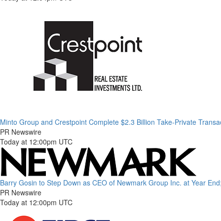
Minto Group and Crestpoint Complete $2.3 Billion Take-Private Transa
PR Newswire
Today at 12:00pm UTC
Barry Gosin to Step Down as CEO of Newmark Group Inc. at Year End;
PR Newswire
Today at 12:00pm UTC