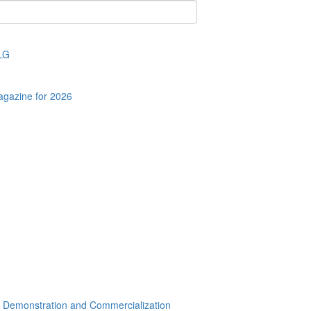
LLG
agazine for 2026
r Demonstration and Commercialization