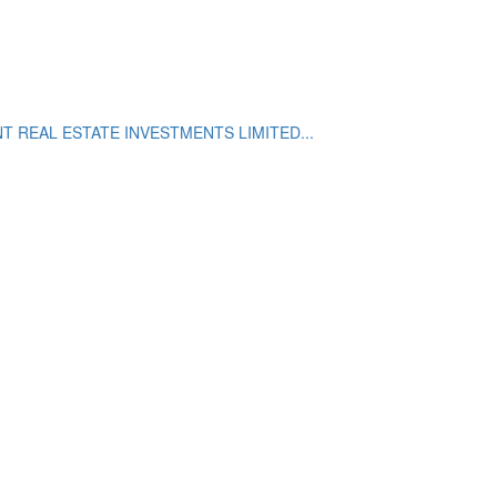
 REAL ESTATE INVESTMENTS LIMITED...