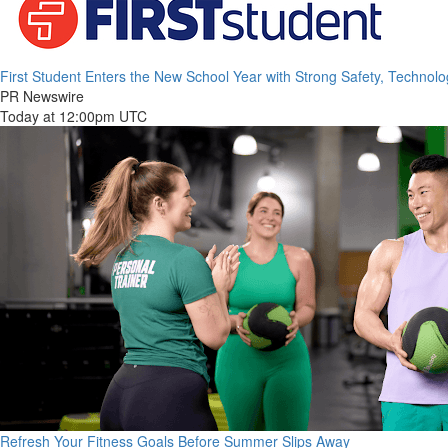
First Student Enters the New School Year with Strong Safety, Technol
PR Newswire
Today at 12:00pm UTC
Refresh Your Fitness Goals Before Summer Slips Away