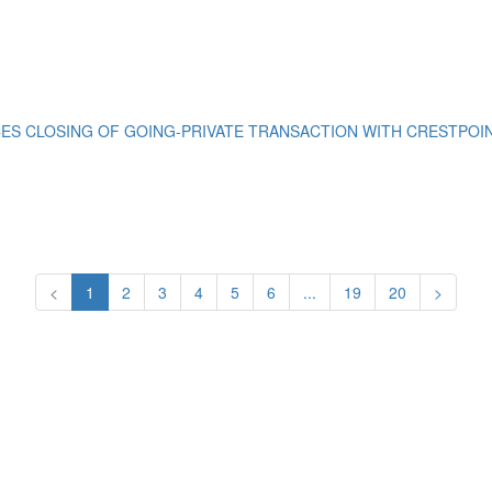
S CLOSING OF GOING-PRIVATE TRANSACTION WITH CRESTPOINT
<
1
2
3
4
5
6
...
19
20
>