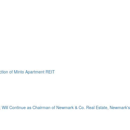
ction of Minto Apartment REIT
 Will Continue as Chairman of Newmark & Co. Real Estate, Newmark's.