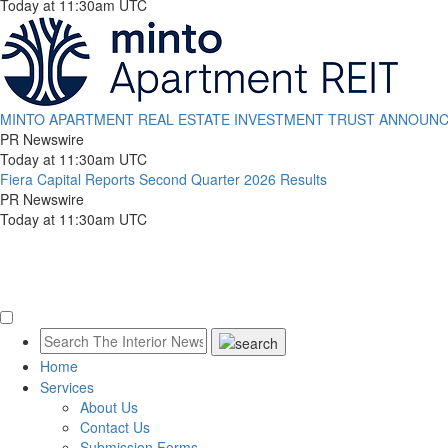
Today at 11:30am UTC
MINTO APARTMENT REAL ESTATE INVESTMENT TRUST ANNOUNCE
PR Newswire
Today at 11:30am UTC
Fiera Capital Reports Second Quarter 2026 Results
PR Newswire
Today at 11:30am UTC
Home
Services
About Us
Contact Us
Submission Forms