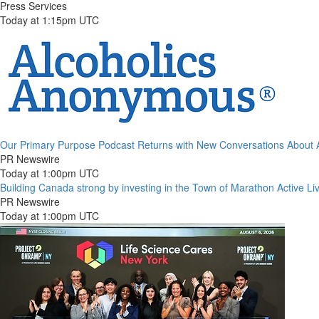
Press Services
Today at 1:15pm UTC
Our Primary Purpose Podcast Returns with New Conversations About
PR Newswire
Today at 1:00pm UTC
Building Canada strong by investing in the Town of Marathon Active Li
PR Newswire
Today at 1:00pm UTC