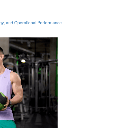
ogy, and Operational Performance