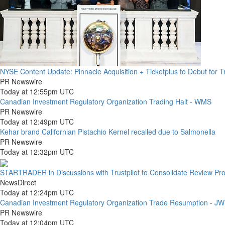
NYSE Content Update: Pinnacle Acquisition + Ticketplus to Debut for 
PR Newswire
Today at 12:55pm UTC
Canadian Investment Regulatory Organization Trading Halt - WMS
PR Newswire
Today at 12:49pm UTC
Kehar brand Californian Pistachio Kernel recalled due to Salmonella
PR Newswire
Today at 12:32pm UTC
STARTRADER in Discussions with Trustpilot to Consolidate Review Prof
NewsDirect
Today at 12:24pm UTC
Canadian Investment Regulatory Organization Trade Resumption - J
PR Newswire
Today at 12:04pm UTC