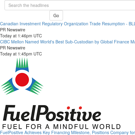
Go
Canadian Investment Regulatory Organization Trade Resumption - B
PR Newswire
Today at 1:46pm UTC
CIBC Mellon Named World's Best Sub-Custodian by Global Finance M
PR Newswire
Today at 1:45pm UTC
FuelPositive Achieves Key Financing Milestone, Positions Company fo