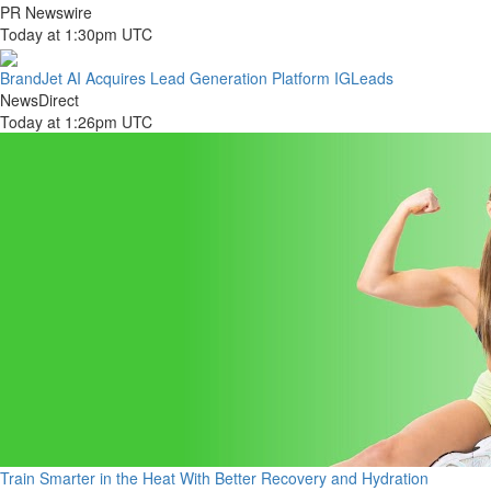
PR Newswire
Today at 1:30pm UTC
BrandJet AI Acquires Lead Generation Platform IGLeads
NewsDirect
Today at 1:26pm UTC
Train Smarter in the Heat With Better Recovery and Hydration