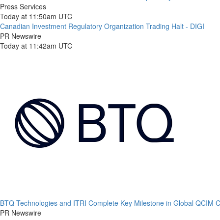
Press Services
Today at 11:50am UTC
Canadian Investment Regulatory Organization Trading Halt - DIGI
PR Newswire
Today at 11:42am UTC
BTQ Technologies and ITRI Complete Key Milestone in Global QCIM
PR Newswire