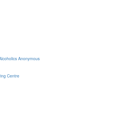
 Alcoholics Anonymous
ving Centre