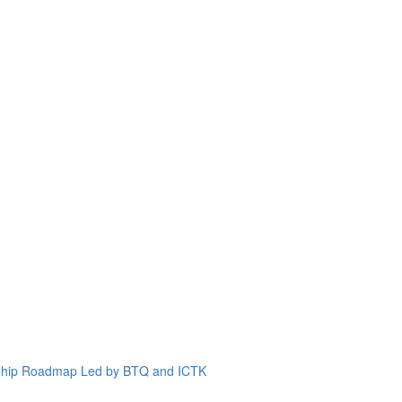
 Chip Roadmap Led by BTQ and ICTK